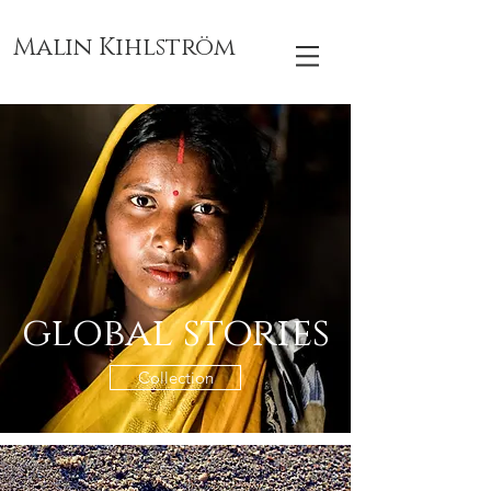
Malin Kihlström
global stories
Collection