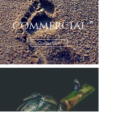
commercial
Collection
fine art